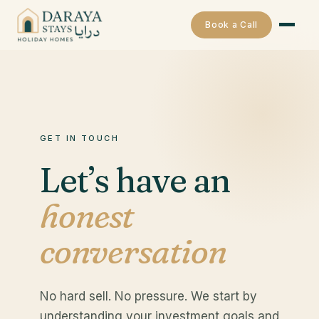
Book a Call
GET IN TOUCH
Let’s have an
honest
conversation
No hard sell. No pressure. We start by
understanding your investment goals and