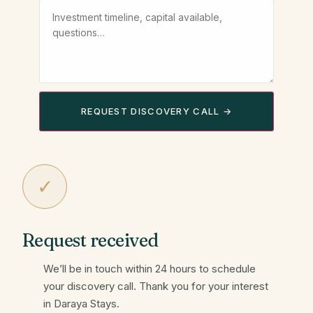
REQUEST DISCOVERY CALL →
✓
Request received
We’ll be in touch within 24 hours to schedule
your discovery call. Thank you for your interest
in Daraya Stays.