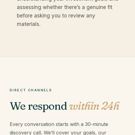
assessing whether there’s a genuine fit
before asking you to review any
materials.
DIRECT CHANNELS
We respond
within 24h
Every conversation starts with a 30-minute
discovery call. We’ll cover your goals, our