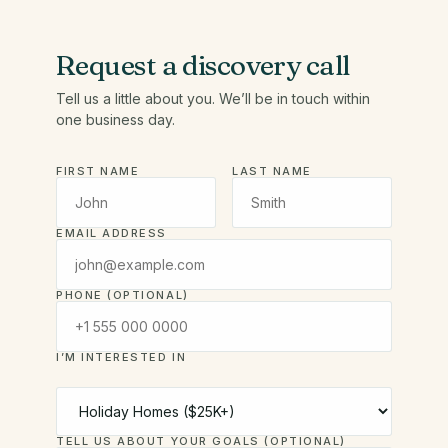
Request a discovery call
Tell us a little about you. We’ll be in touch within
one business day.
FIRST NAME
LAST NAME
EMAIL ADDRESS
PHONE (OPTIONAL)
I’M INTERESTED IN
TELL US ABOUT YOUR GOALS (OPTIONAL)