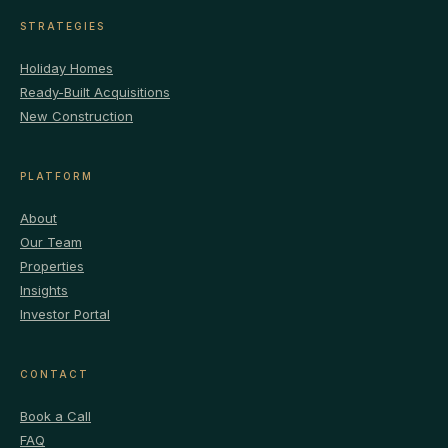
STRATEGIES
Holiday Homes
Ready-Built Acquisitions
New Construction
PLATFORM
About
Our Team
Properties
Insights
Investor Portal
CONTACT
Book a Call
FAQ