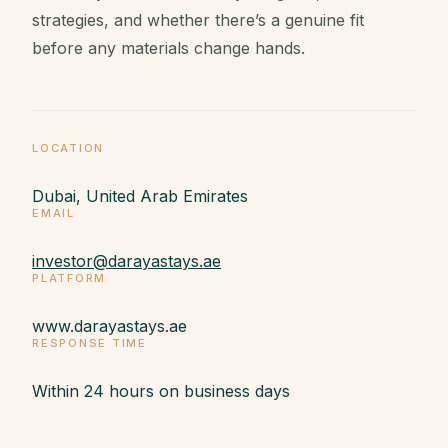
strategies, and whether there’s a genuine fit
before any materials change hands.
LOCATION
Dubai, United Arab Emirates
EMAIL
investor@darayastays.ae
PLATFORM
www.darayastays.ae
RESPONSE TIME
Within 24 hours on business days