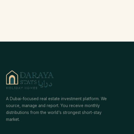
A Dubai-focused real estate investment platform. We
source, manage and report. You receive monthly
distributions from the world's strongest short-stay
market.