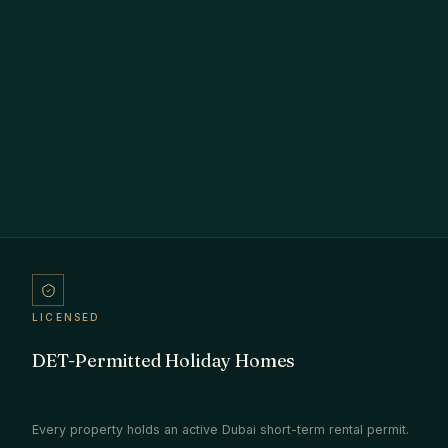
LICENSED
DET-Permitted Holiday Homes
Every property holds an active Dubai short-term rental permit.