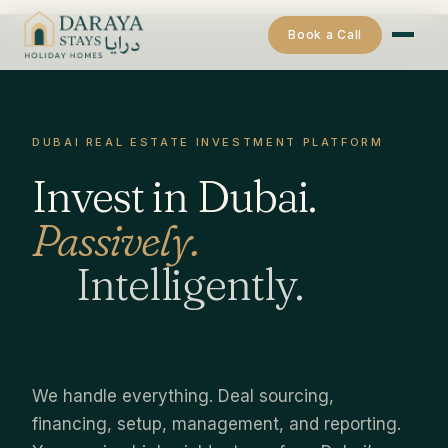
Book a Call
DUBAI REAL ESTATE INVESTMENT PLATFORM
Invest in Dubai.
Passively.
Intelligently.
We handle everything. Deal sourcing,
financing, setup, management, and reporting.