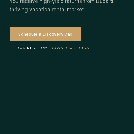
You receive high-yield returns from Dubai’s
thriving vacation rental market.
Schedule a Discovery Call
EXPLORE STRATEGIES
BUSINESS BAY ·
DOWNTOWN DUBAI