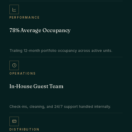
PERFORMANCE
78% Average Occupancy
Trailing 12-month portfolio occupancy across active units.
OPERATIONS
In-House Guest Team
Check-ins, cleaning, and 24/7 support handled internally.
DISTRIBUTION