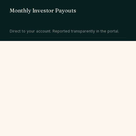
Monthly Investor Payouts
Direct to your account. Reported transparently in the portal.
WHY DARAYA STAYS
Full-service.
Fully
transparent.